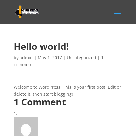
Hello world!
by
admin
|
May 1, 2017
|
Uncategorized
|
1
comment
Welcome to WordPress. This is your first post. Edit or
delete it, then start blogging!
1 Comment