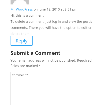
Mr WordPress
on June 18, 2010 at 8:51 pm
Hi, this is a comment.
To delete a comment, just log in and view the post's
comments. There you will have the option to edit or
delete them.
Reply
Submit a Comment
Your email address will not be published.
Required
fields are marked
*