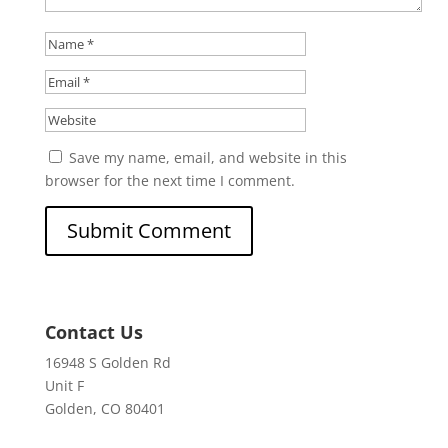
Save my name, email, and website in this
browser for the next time I comment.
Contact Us
16948 S Golden Rd
Unit F
Golden, CO 80401