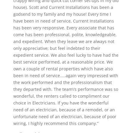
crappy wiring and quick cut corner set-ups in my old
house). Scott and Current Installations has been a
godsend to my family and my house! Every time I
have been in need of service, Current Installations
has been very responsive. Every associate that has
come has been professional, polite, knowledgeable,
and expedient. When they leave we are always not
only appreciative; but feel indebted to their
expedient service. We also feel lucky to have had the
best service performed, at a reasonable price. We
own a couple of rental properties which have also
been in need of service…..again very impressed with
the work performed and the professionalism that
they departed with. The team\’s performance was so
wonderful, the renters called to compliment our
choice in Electricians. If you have the wonderful
need of an electrician, because of a remodel, or an
unfortunate need of an electrician, because of poor
wiring, I highly recommend this company.”