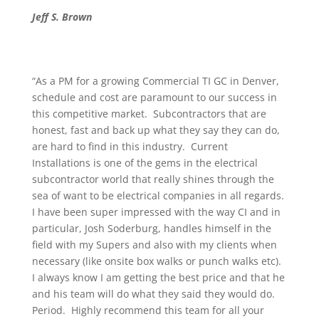
Jeff S. Brown
“As a PM for a growing Commercial TI GC in Denver,
schedule and cost are paramount to our success in
this competitive market. Subcontractors that are
honest, fast and back up what they say they can do,
are hard to find in this industry. Current
Installations is one of the gems in the electrical
subcontractor world that really shines through the
sea of want to be electrical companies in all regards.
I have been super impressed with the way CI and in
particular, Josh Soderburg, handles himself in the
field with my Supers and also with my clients when
necessary (like onsite box walks or punch walks etc).
I always know I am getting the best price and that he
and his team will do what they said they would do.
Period. Highly recommend this team for all your