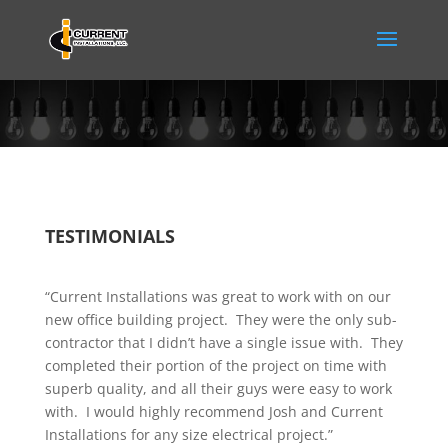
TESTIMONIALS
“Current Installations was great to work with on our
new office building project. They were the only sub-
contractor that I didn’t have a single issue with. They
completed their portion of the project on time with
superb quality, and all their guys were easy to work
with. I would highly recommend Josh and Current
Installations for any size electrical project.”