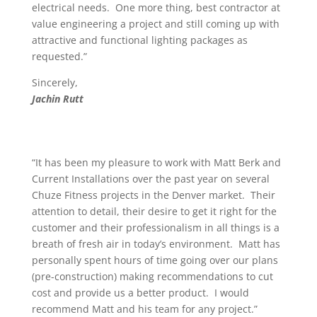
electrical needs. One more thing, best contractor at
value engineering a project and still coming up with
attractive and functional lighting packages as
requested.”
Sincerely,
Jachin Rutt
“It has been my pleasure to work with Matt Berk and
Current Installations over the past year on several
Chuze Fitness projects in the Denver market. Their
attention to detail, their desire to get it right for the
customer and their professionalism in all things is a
breath of fresh air in today’s environment. Matt has
personally spent hours of time going over our plans
(pre-construction) making recommendations to cut
cost and provide us a better product. I would
recommend Matt and his team for any project.”