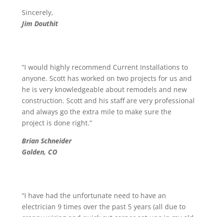
Sincerely,
Jim Douthit
“I would highly recommend Current Installations to
anyone. Scott has worked on two projects for us and
he is very knowledgeable about remodels and new
construction. Scott and his staff are very professional
and always go the extra mile to make sure the
project is done right.”
Brian Schneider
Golden, CO
“I have had the unfortunate need to have an
electrician 9 times over the past 5 years (all due to