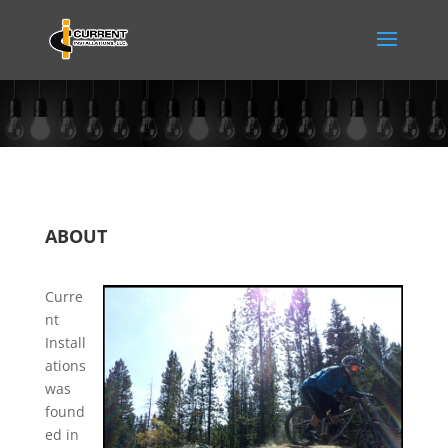
ABOUT
Curre
nt
Install
ations
was
found
ed in