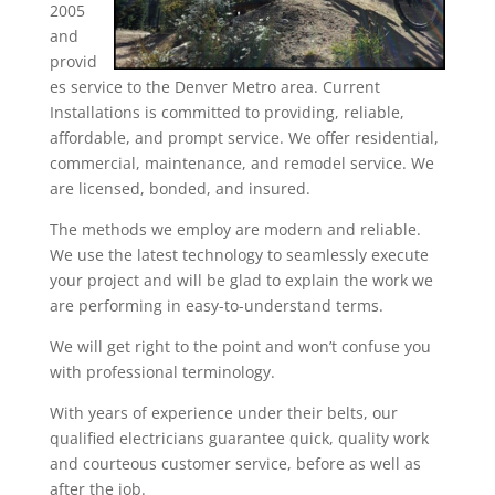
2005
and
provid
es service to the Denver Metro area. Current
Installations is committed to providing, reliable,
affordable, and prompt service. We offer residential,
commercial, maintenance, and remodel service. We
are licensed, bonded, and insured.
The methods we employ are modern and reliable.
We use the latest technology to seamlessly execute
your project and will be glad to explain the work we
are performing in easy-to-understand terms.
We will get right to the point and won’t confuse you
with professional terminology.
With years of experience under their belts, our
qualified electricians guarantee quick, quality work
and courteous customer service, before as well as
after the job.