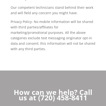
Our competent technicians stand behind their work
and will field any concern you might have.
Privacy Policy- No mobile information will be shared
with third parties/affiliates for
marketing/promotional purposes. All the above
categories exclude text messaging originator opt-in
data and consent; this information will not be shared
with any third parties.
How can we help? Call
us at (720) 458-8411