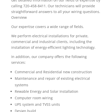
Get detailed information on our fields of expertise by
calling 720-458-8411. Our technicians will provide
straightforward answers to all your wiring questions.
Overview
Our expertise covers a wide range of fields.
We perform electrical installations for private,
commercial and industrial clients, including the
installation of energy-efficient lighting technology.
In addition, our company offers the following
services:
Commercial and Residential new construction
Maintenance and repair of existing electrical
systems
Rewable Energy and Solar Installation
Computer room wiring
UPS system and TVSS units
Design build