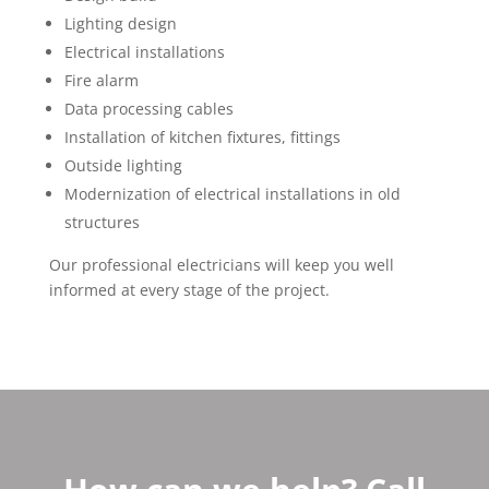
Lighting design
Electrical installations
Fire alarm
Data processing cables
Installation of kitchen fixtures, fittings
Outside lighting
Modernization of electrical installations in old
structures
Our professional electricians will keep you well
informed at every stage of the project.