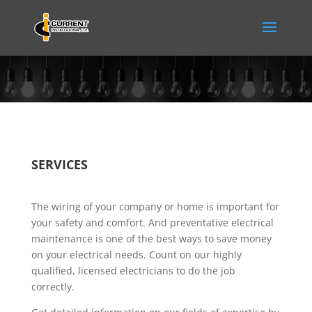
SERVICES
The wiring of your company or home is important for
your safety and comfort. And preventative electrical
maintenance is one of the best ways to save money
on your electrical needs. Count on our highly
qualified, licensed electricians to do the job
correctly.