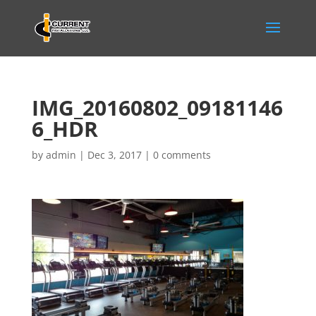
IMG_20160802_09181146
6_HDR
by
admin
|
Dec 3, 2017
|
0 comments