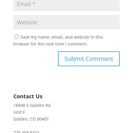
Save my name, email, and website in this
browser for the next time I comment.
Contact Us
16948 S Golden Rd
Unit F
Golden, CO 80401
720.458.8411