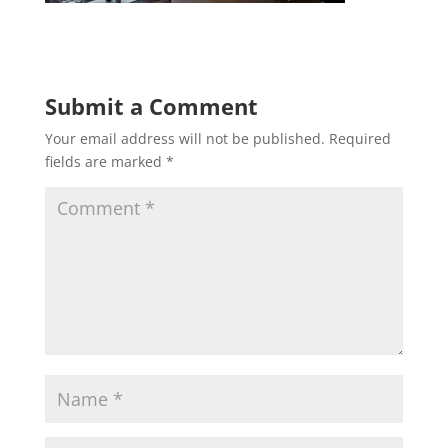
Submit a Comment
Your email address will not be published.
Required
fields are marked
*