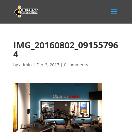
IMG_20160802_09155796
4
by
admin
|
Dec 3, 2017
|
0 comments