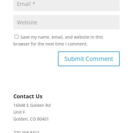
Save my name, email, and website in this
browser for the next time I comment.
Contact Us
16948 S Golden Rd
Unit F
Golden, CO 80401
720.458.8411