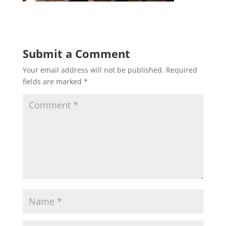
Submit a Comment
Your email address will not be published.
Required
fields are marked
*