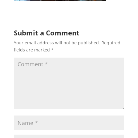
Submit a Comment
Your email address will not be published.
Required
fields are marked
*