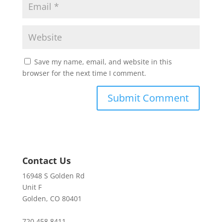
Save my name, email, and website in this
browser for the next time I comment.
Contact Us
16948 S Golden Rd
Unit F
Golden, CO 80401
720.458.8411