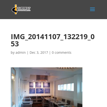
IMG_20141107_132219_0
53
by
admin
|
Dec 3, 2017
|
0 comments