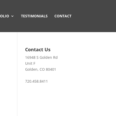
OLIO
TESTIMONIALS
CONTACT
Contact Us
16948 S Golden Rd
Unit F
Golden, CO 80401
720.458.8411