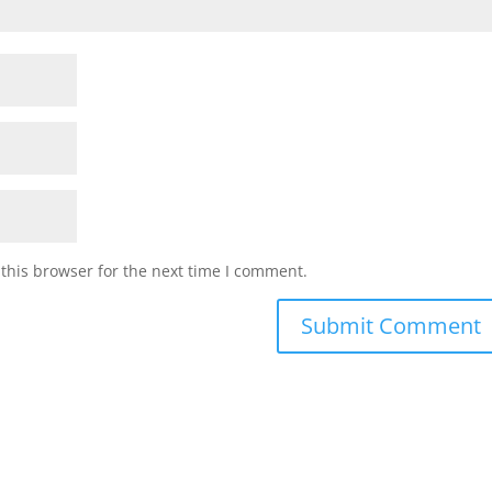
this browser for the next time I comment.