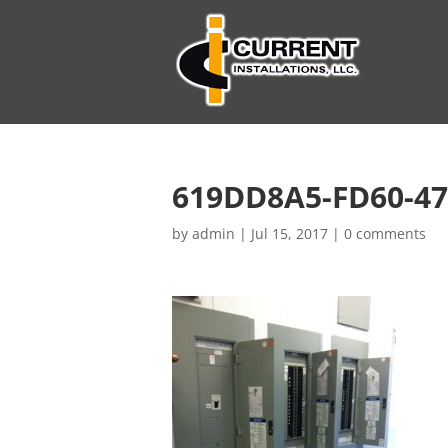
619DD8A5-FD60-47
by
admin
|
Jul 15, 2017
|
0 comments