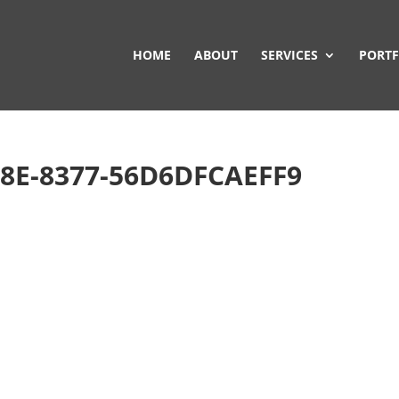
HOME
ABOUT
SERVICES
PORTF
8E-8377-56D6DFCAEFF9