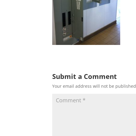
Submit a Comment
Your email address will not be published