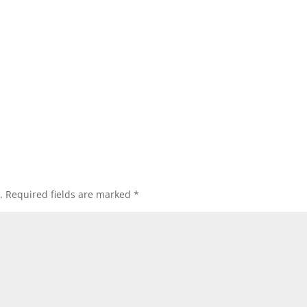
.
Required fields are marked
*