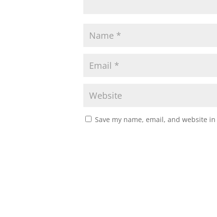
Save my name, email, and website in 