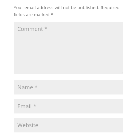
Your email address will not be published.
Required
fields are marked
*