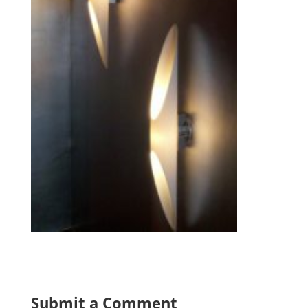
Submit a Comment