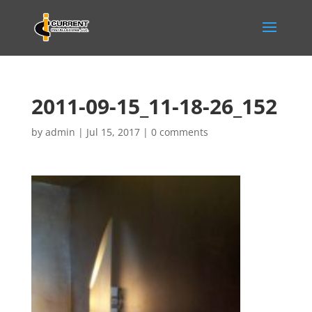
2011-09-15_11-18-26_152
by
admin
|
Jul 15, 2017
|
0 comments