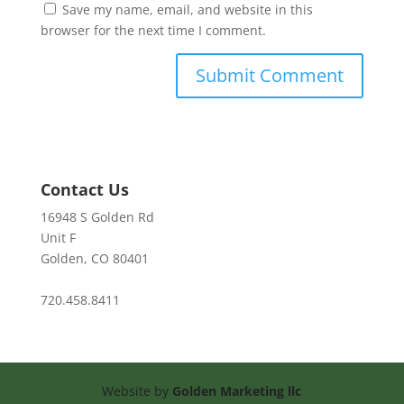
Save my name, email, and website in this
browser for the next time I comment.
Contact Us
16948 S Golden Rd
Unit F
Golden, CO 80401
720.458.8411
Website by
Golden Marketing llc