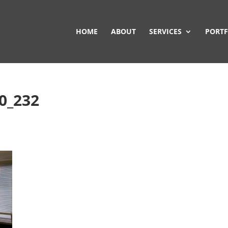
HOME
ABOUT
SERVICES
PORTF
20_232