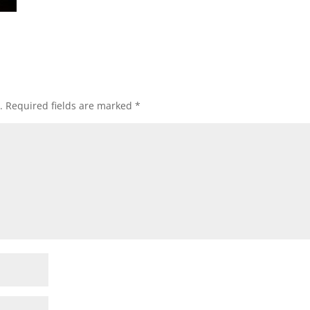
.
Required fields are marked
*