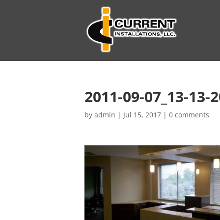
2011-09-07_13-13-
by
admin
|
Jul 15, 2017
|
0 comments