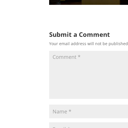
Submit a Comment
Your email address will not be published