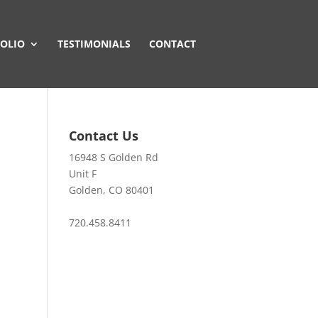
OLIO
TESTIMONIALS
CONTACT
Contact Us
16948 S Golden Rd
Unit F
Golden, CO 80401
720.458.8411