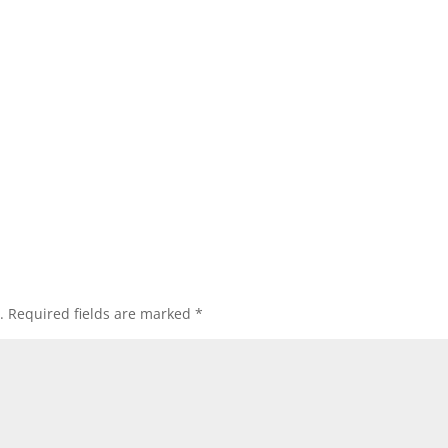
.
Required fields are marked
*