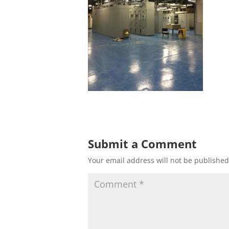
Submit a Comment
Your email address will not be published