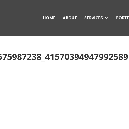
HOME
ABOUT
SERVICES
PORTF
575987238_41570394947992589