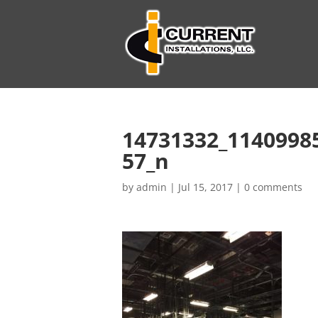
14731332_1140998
57_n
by
admin
|
Jul 15, 2017
|
0 comments