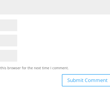
this browser for the next time I comment.