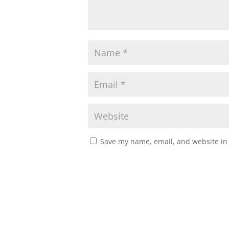
Save my name, email, and website in 