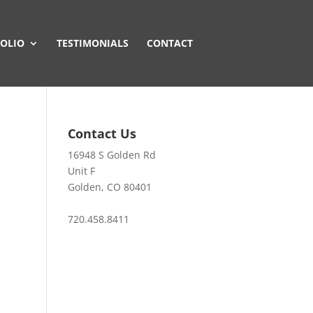
OLIO
TESTIMONIALS
CONTACT
Contact Us
16948 S Golden Rd
Unit F
Golden, CO 80401
720.458.8411