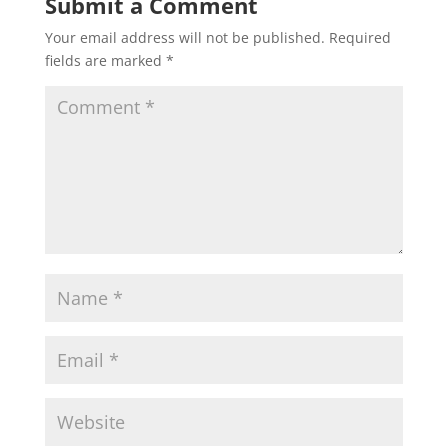
Submit a Comment
Your email address will not be published.
Required
fields are marked
*