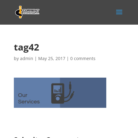
tag42
by
admin
|
May 25, 2017
|
0 comments