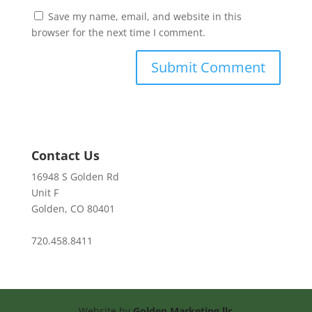
Save my name, email, and website in this
browser for the next time I comment.
Contact Us
16948 S Golden Rd
Unit F
Golden, CO 80401
720.458.8411
Website by
Golden Marketing llc