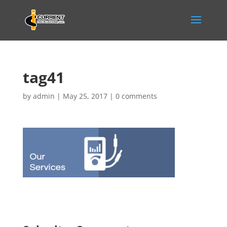
tag41
by
admin
|
May 25, 2017
|
0 comments