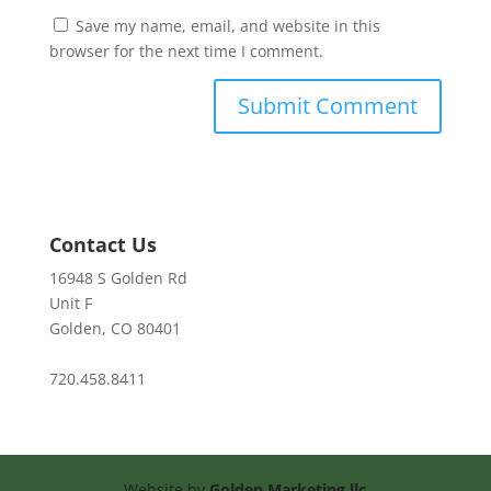
Save my name, email, and website in this
browser for the next time I comment.
Contact Us
16948 S Golden Rd
Unit F
Golden, CO 80401
720.458.8411
Website by
Golden Marketing llc