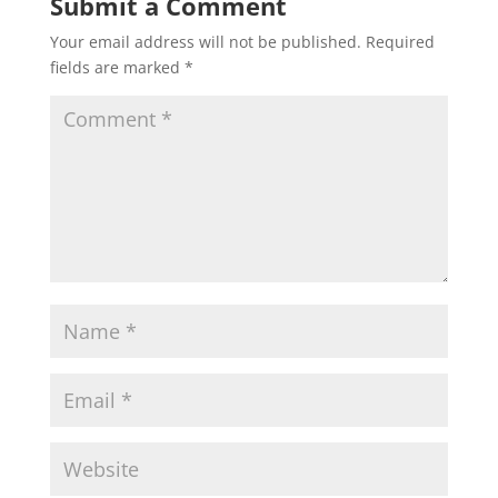
Submit a Comment
Your email address will not be published.
Required
fields are marked
*