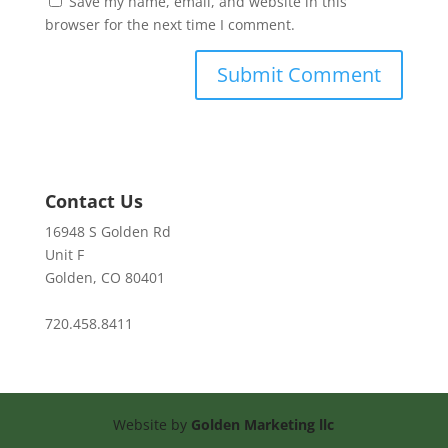
Save my name, email, and website in this
browser for the next time I comment.
Contact Us
16948 S Golden Rd
Unit F
Golden, CO 80401
720.458.8411
Website by
Golden Marketing llc