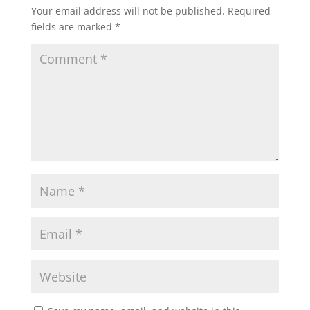
Your email address will not be published.
Required
fields are marked
*