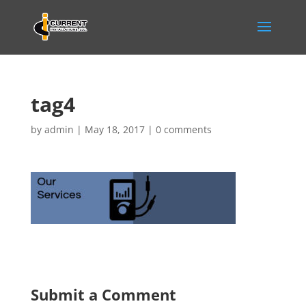
tag4
by
admin
|
May 18, 2017
|
0 comments
Submit a Comment