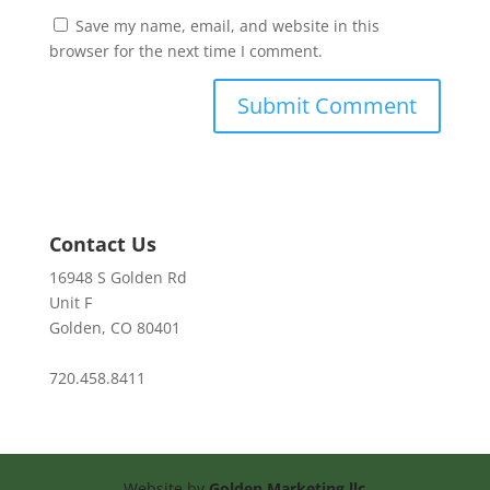
Save my name, email, and website in this
browser for the next time I comment.
Contact Us
16948 S Golden Rd
Unit F
Golden, CO 80401
720.458.8411
Website by
Golden Marketing llc