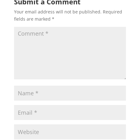
Submit a Comment
Your email address will not be published.
Required
fields are marked
*