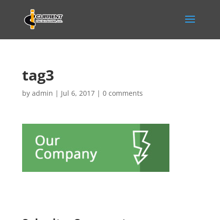
tag3
by
admin
|
Jul 6, 2017
|
0 comments