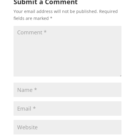
Submit a Comment
Your email address will not be published.
Required
fields are marked
*