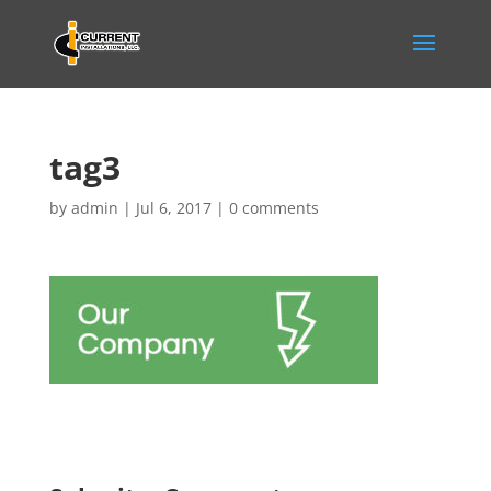
tag3
by
admin
|
Jul 6, 2017
|
0 comments