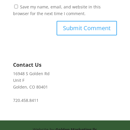
Save my name, email, and website in this
browser for the next time I comment.
Contact Us
16948 S Golden Rd
Unit F
Golden, CO 80401
720.458.8411
Website by
Golden Marketing llc