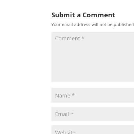
Submit a Comment
Your email address will not be published