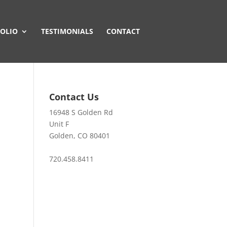
OLIO
TESTIMONIALS
CONTACT
Contact Us
16948 S Golden Rd
Unit F
Golden, CO 80401
720.458.8411