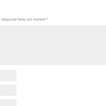
.
Required fields are marked
*