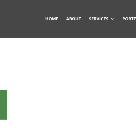
HOME
ABOUT
SERVICES
PORTF