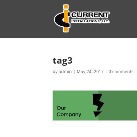
tag3
by
admin
|
May 24, 2017
|
0 comments