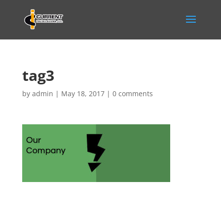
tag3
by
admin
|
May 18, 2017
|
0 comments