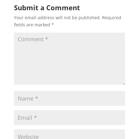
Submit a Comment
Your email address will not be published.
Required
fields are marked
*