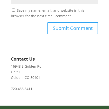
Save my name, email, and website in this
browser for the next time I comment.
Contact Us
16948 S Golden Rd
Unit F
Golden, CO 80401
720.458.8411