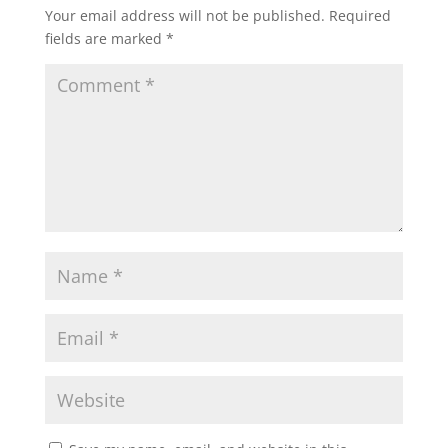
Your email address will not be published.
Required
fields are marked
*