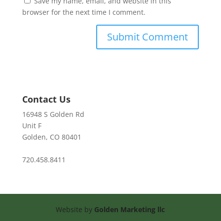
Save my name, email, and website in this
browser for the next time I comment.
Contact Us
16948 S Golden Rd
Unit F
Golden, CO 80401
720.458.8411
Website by
Golden Marketing llc