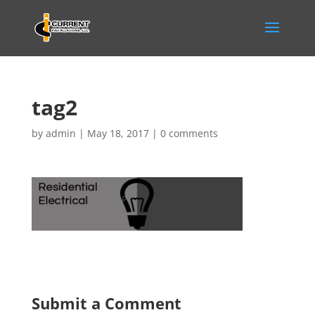
tag2
by
admin
|
May 18, 2017
|
0 comments
Submit a Comment