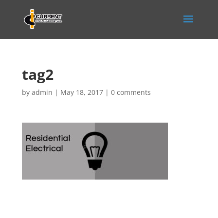
tag2
by
admin
|
May 18, 2017
|
0 comments