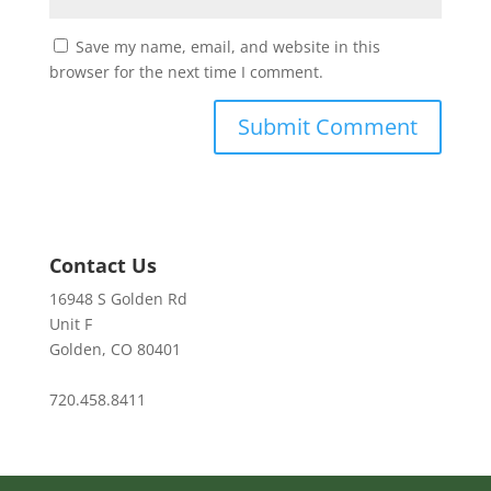
Save my name, email, and website in this
browser for the next time I comment.
Contact Us
16948 S Golden Rd
Unit F
Golden, CO 80401
720.458.8411