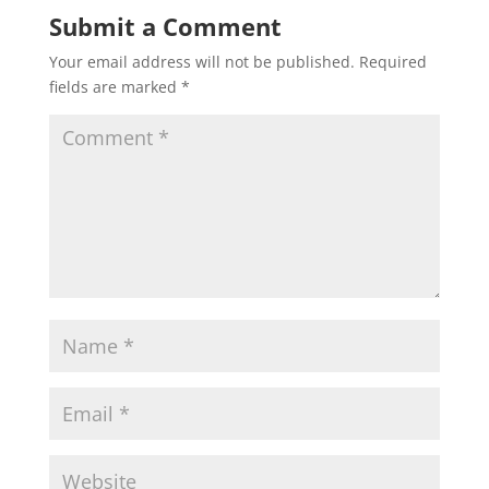
Submit a Comment
Your email address will not be published.
Required
fields are marked
*