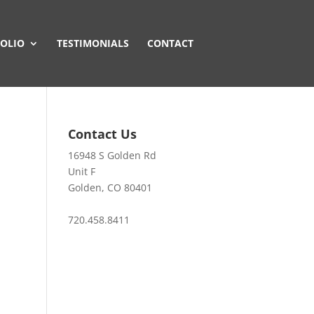
OLIO
TESTIMONIALS
CONTACT
Contact Us
16948 S Golden Rd
Unit F
Golden, CO 80401
720.458.8411