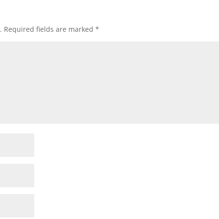
.
Required fields are marked
*