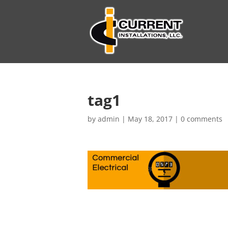
tag1
by
admin
|
May 18, 2017
|
0 comments