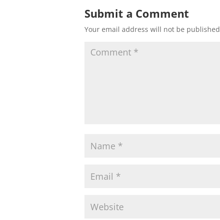
Submit a Comment
Your email address will not be published