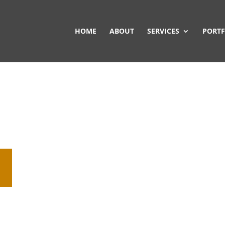
HOME
ABOUT
SERVICES
PORTF