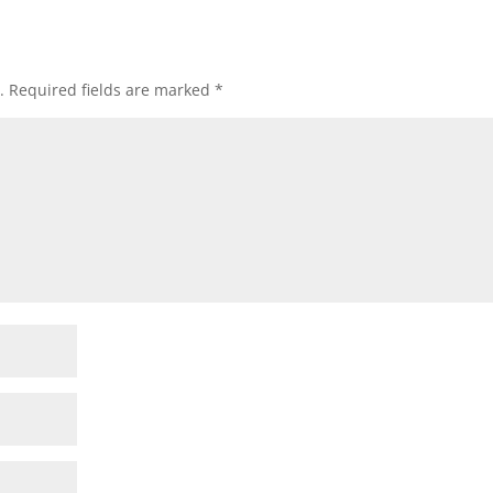
.
Required fields are marked
*