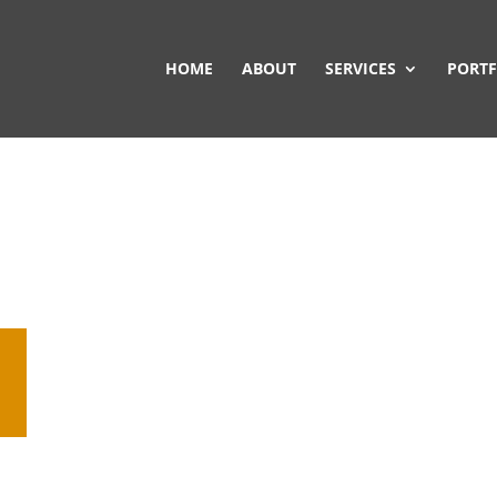
HOME
ABOUT
SERVICES
PORTF