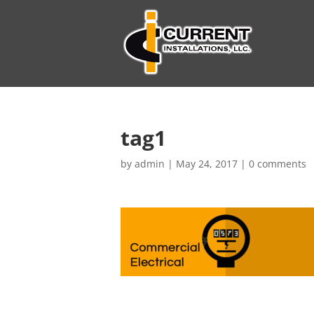
tag1
by
admin
|
May 24, 2017
|
0 comments