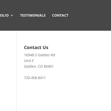
OLIO
TESTIMONIALS
CONTACT
Contact Us
16948 S Golden Rd
Unit F
Golden, CO 80401
720.458.8411