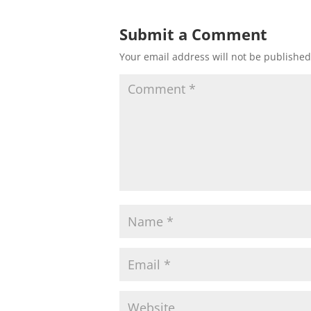
Submit a Comment
Your email address will not be published