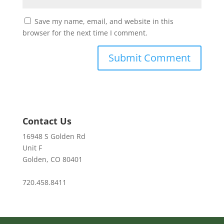
Save my name, email, and website in this
browser for the next time I comment.
Contact Us
16948 S Golden Rd
Unit F
Golden, CO 80401
720.458.8411