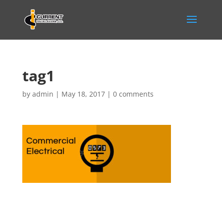
tag1
by
admin
|
May 18, 2017
|
0 comments