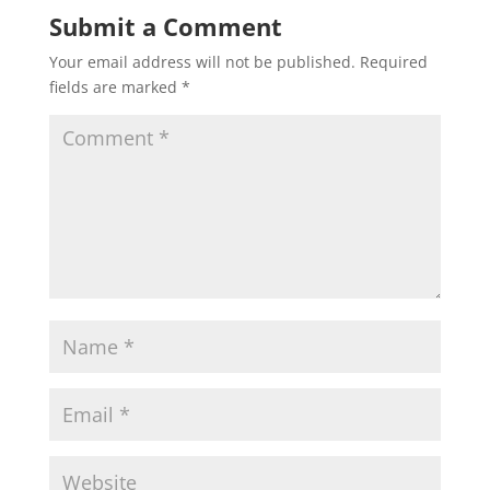
Submit a Comment
Your email address will not be published.
Required
fields are marked
*