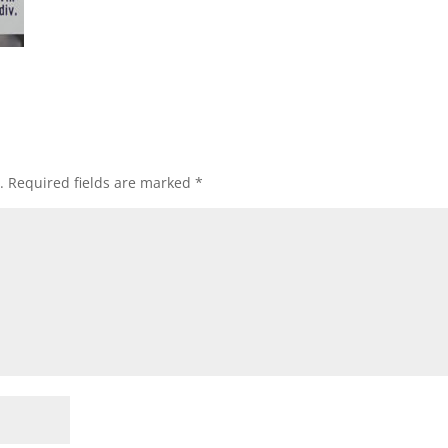
.
Required fields are marked
*