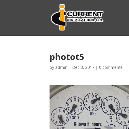
photot5
by
admin
|
Dec 3, 2017
|
0 comments