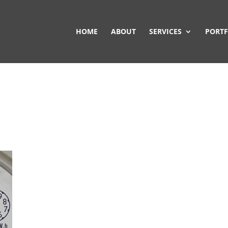
HOME
ABOUT
SERVICES
PORTF