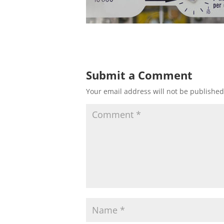
Submit a Comment
Your email address will not be published