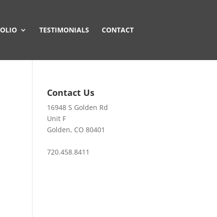
OLIO
TESTIMONIALS
CONTACT
Contact Us
16948 S Golden Rd
Unit F
Golden, CO 80401
720.458.8411