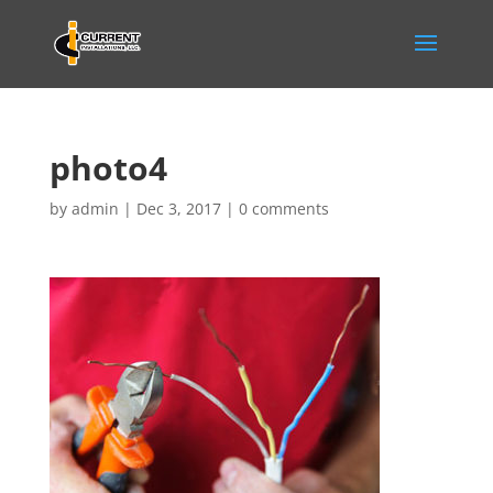
photo4
by
admin
|
Dec 3, 2017
|
0 comments