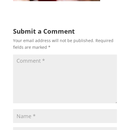
Submit a Comment
Your email address will not be published.
Required
fields are marked
*