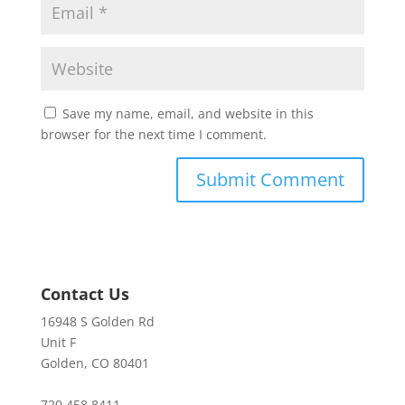
Save my name, email, and website in this
browser for the next time I comment.
Contact Us
16948 S Golden Rd
Unit F
Golden, CO 80401
720.458.8411