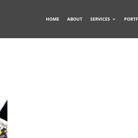
HOME
ABOUT
SERVICES
PORTF