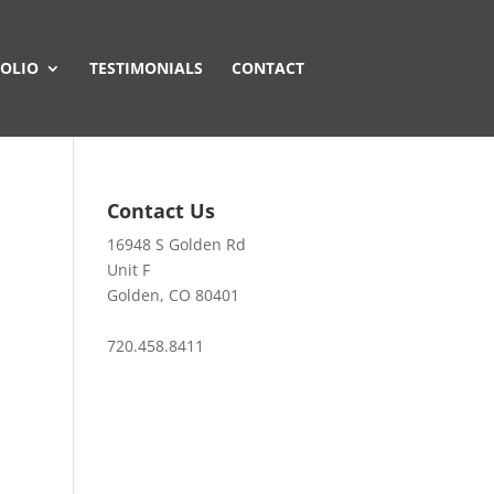
OLIO
TESTIMONIALS
CONTACT
Contact Us
16948 S Golden Rd
Unit F
Golden, CO 80401
720.458.8411