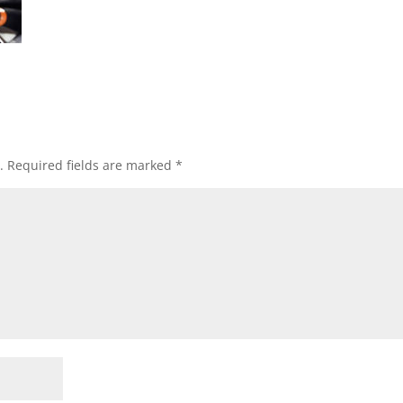
.
Required fields are marked
*