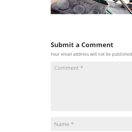
Submit a Comment
Your email address will not be published