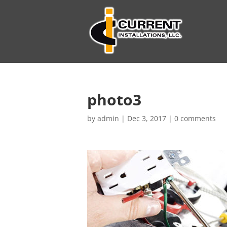
photo3
by
admin
|
Dec 3, 2017
|
0 comments