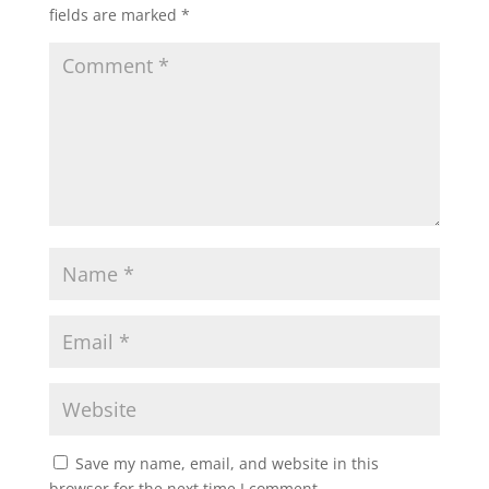
fields are marked
*
Save my name, email, and website in this
browser for the next time I comment.