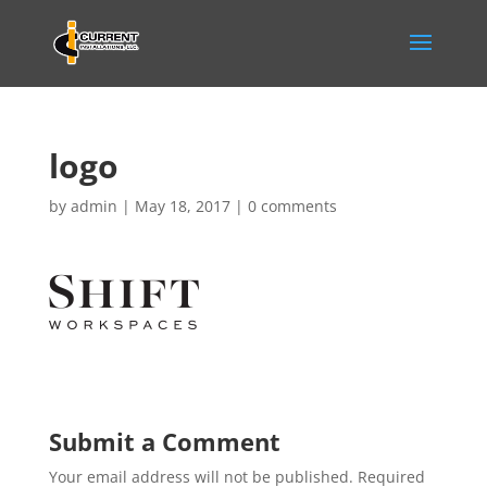
logo
by
admin
|
May 18, 2017
|
0 comments
Submit a Comment
Your email address will not be published.
Required