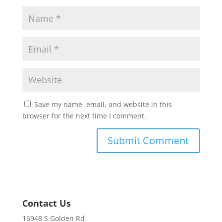
Save my name, email, and website in this
browser for the next time I comment.
Contact Us
16948 S Golden Rd