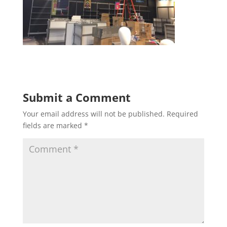
Submit a Comment
Your email address will not be published.
Required
fields are marked
*