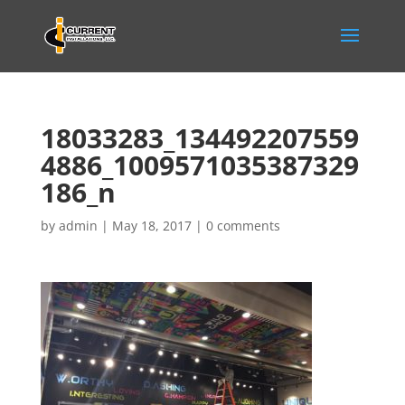
18033283_134492207559
4886_1009571035387329
186_n
by
admin
|
May 18, 2017
|
0 comments