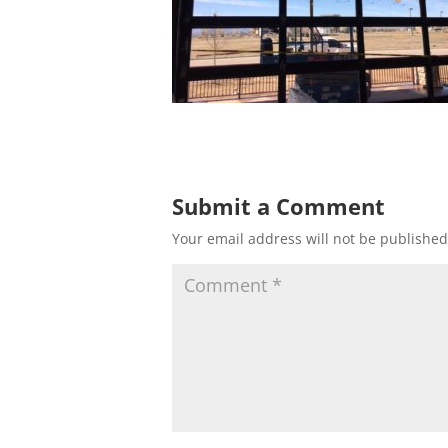
Submit a Comment
Your email address will not be published