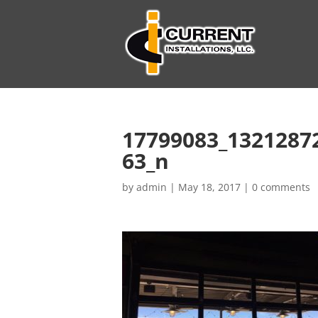
17799083_1321287
63_n
by
admin
|
May 18, 2017
|
0 comments