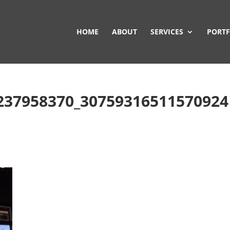
HOME
ABOUT
SERVICES
PORTF
237958370_30759316511570924