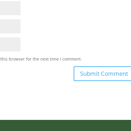
this browser for the next time I comment.