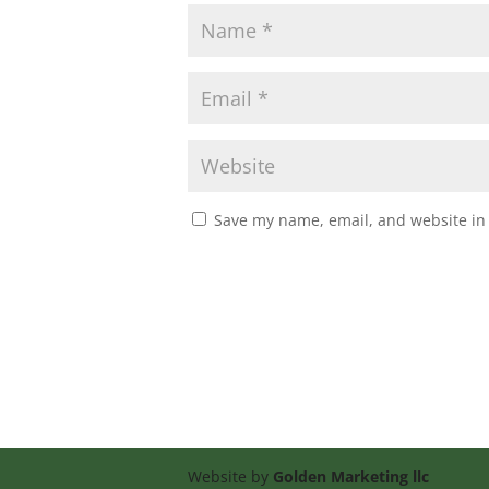
Save my name, email, and website in 
Website by
Golden Marketing llc