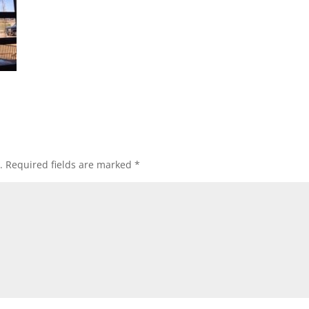
.
Required fields are marked
*