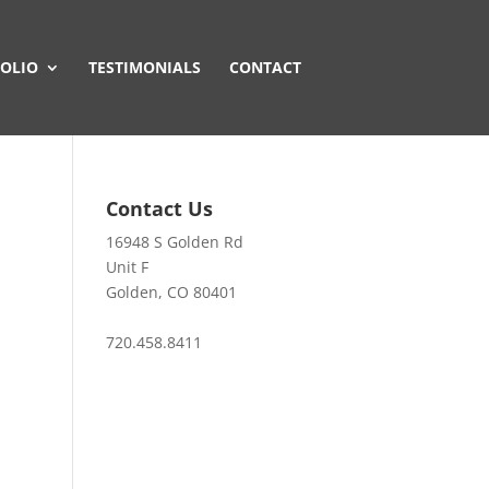
OLIO
TESTIMONIALS
CONTACT
Contact Us
16948 S Golden Rd
Unit F
Golden, CO 80401
720.458.8411