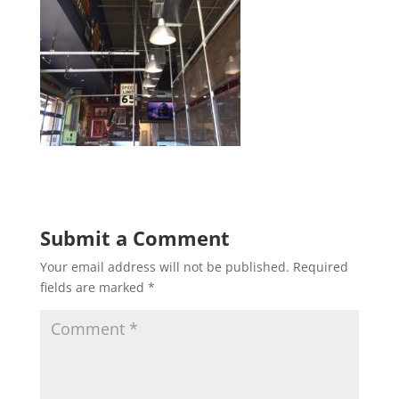
Submit a Comment
Your email address will not be published.
Required
fields are marked
*