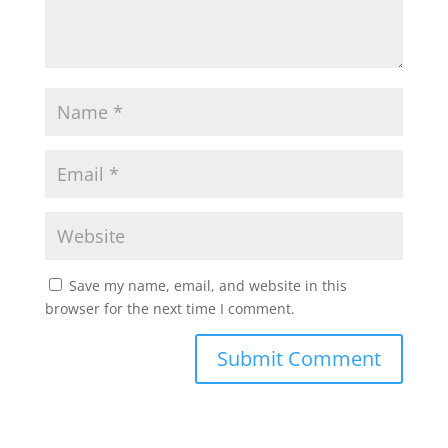
Save my name, email, and website in this
browser for the next time I comment.