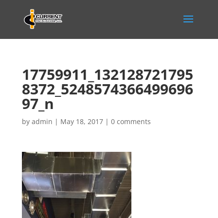
17759911_132128721795
8372_5248574366499696
97_n
by
admin
|
May 18, 2017
|
0 comments