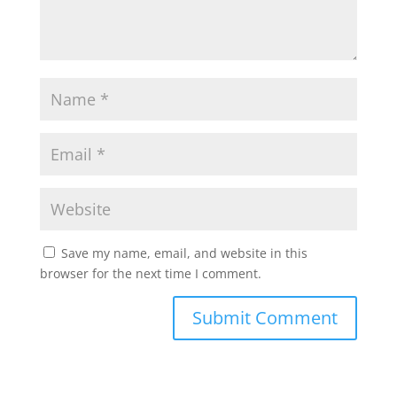
Save my name, email, and website in this
browser for the next time I comment.