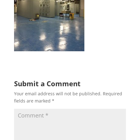
Submit a Comment
Your email address will not be published.
Required
fields are marked
*