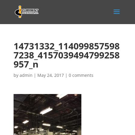
14731332_114099857598
7238_4157039494799258
957_n
by
admin
|
May 24, 2017
|
0 comments