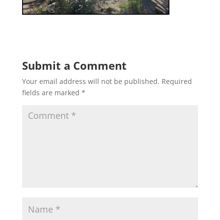
Submit a Comment
Your email address will not be published.
Required
fields are marked
*