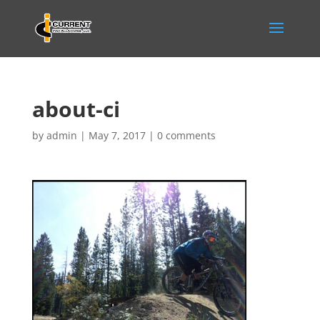
about-ci
by
admin
|
May 7, 2017
|
0 comments