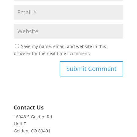
Save my name, email, and website in this
browser for the next time I comment.
Contact Us
16948 S Golden Rd
Unit F
Golden, CO 80401